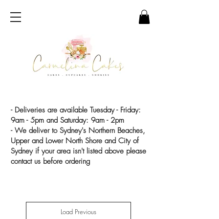
- Deliveries are available Tuesday - Friday:
9am - 5pm and Saturday: 9am - 2pm
- We deliver to Sydney's Northern Beaches,
Upper and Lower North Shore and City of
Sydney if your area isn't listed above please
contact us before ordering
Load Previous