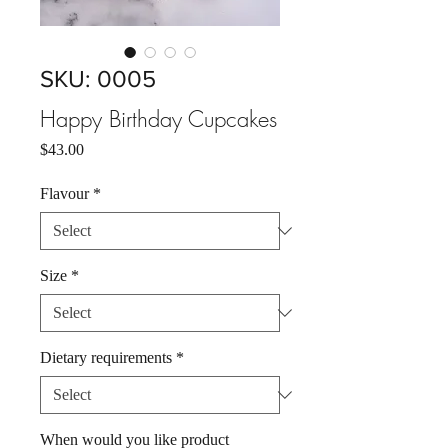
SKU: 0005
Happy Birthday Cupcakes
Price
$43.00
Flavour
*
Size
*
Dietary requirements
*
When would you like product