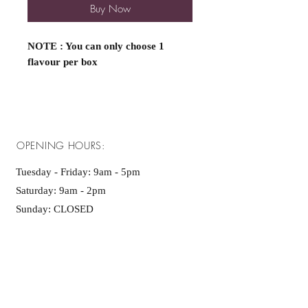
Buy Now
NOTE : You can only choose 1
flavour per box
OPENING HOURS:
Tuesday - Friday: 9am - 5pm ​​
Saturday: 9am - 2pm
Sunday: CLOSED
Monday : CLOSED
ADDRESS: