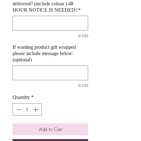
delivered? (include colour ) 48
HOUR NOTICE IS NEEDED!
*
0/100
If wanting product gift wrapped
please include message below:
(optional)
0/100
Quantity
*
Add to Cart